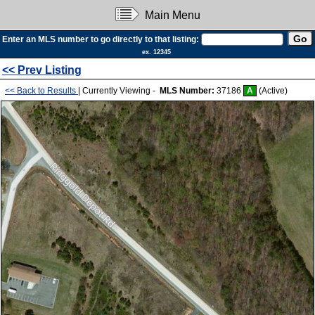
Main Menu
Enter an MLS number to go directly to that listing:
ex. 12345
<< Prev Listing
<< Back to Results
| Currently Viewing -
MLS Number:
37186
A
(Active)