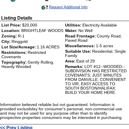
Request Additional Info
Listing Details
List Price:
$20,000
Utilities:
Electricity Available
Location:
BRIGHTLEAF WOODS
Water:
No Well
Zoning:
R-1
Road Frontage:
County Road,
Paved Road
City:
Ringgold
Miscellaneous:
1-5 acres
Lot Size/Acreage:
1.16 ACRES
Suitable Use:
Residential, Single
Restrictions:
Restricted
Family
Covenants
Area:
East of 29
Topography:
Gently Rolling,
Heavily Wooded
Remarks:
LOT #12--WOODED--
SUBDIVISION HAS RESTRICTED
COVENANTS; JUST MINUTES
FROM DANVILLE; CONVENIENT
TO VIR; EASY ACCESS TO
SOUTH BOSTON/HALIFAX;
BUILD YOUR HOME HERE.
Information believed reliable but not guaranteed. Information is
provided exclusilvley for consumer's personal, non-commercial use
and may not be used for any purpose other than to identify
prospective properties consumers may be interested in purchasing.
<< Prev Listing