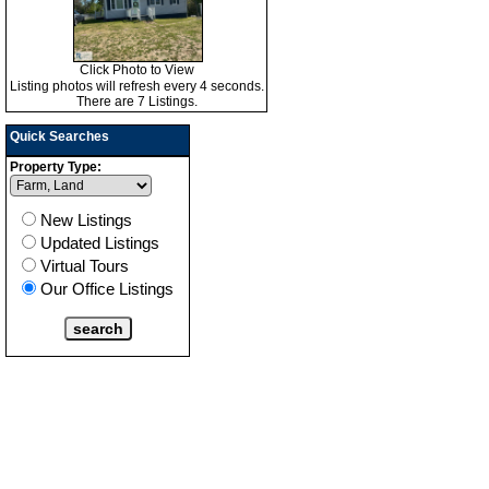
Click Photo to View
Listing photos will refresh every 4 seconds.
There are 7 Listings.
Quick Searches
Property Type:
New Listings
Updated Listings
Virtual Tours
Our Office Listings